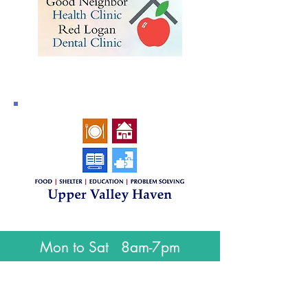
Mon to Sat 8am-7pm
Sundays 9am-5pm
Closed for all major holidays