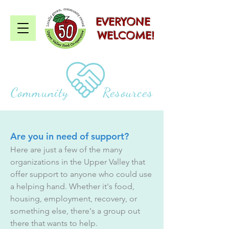
EVERYONE
WELCOME!
Community Resources
Are you in need of support?
Here are just a few of the many
organizations in the Upper Valley that
offer support to anyone who could use
a helping hand. Whether it's food,
housing, employment, recovery, or
something else, there's a group out
there that wants to help.