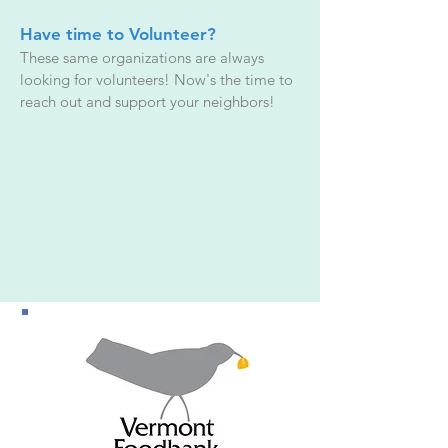
Have time to Volunteer?
These same organizations are always
looking for volunteers! Now's the time to
reach out and support your neighbors!