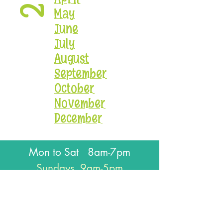
May
June
July
August
September
October
November
December
Mon to Sat 8am-7pm
Sundays 9am-5pm
Closed for all major holidays
J
oin our