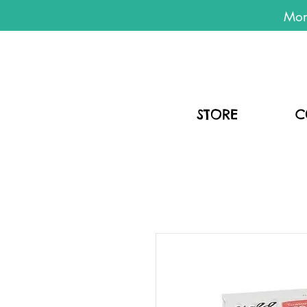
Mon
STORE
C