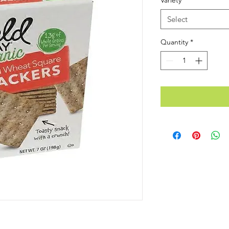
Variety
*
Select
Quantity
*