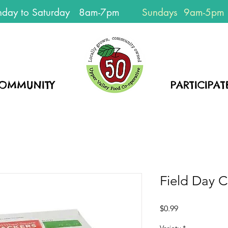
day to Saturday 8am-7pm
Sundays 9am-5pm
EVERYONE
WELCOME!
OMMUNITY
HOME
PARTICIPAT
Field Day C
Price
$0.99