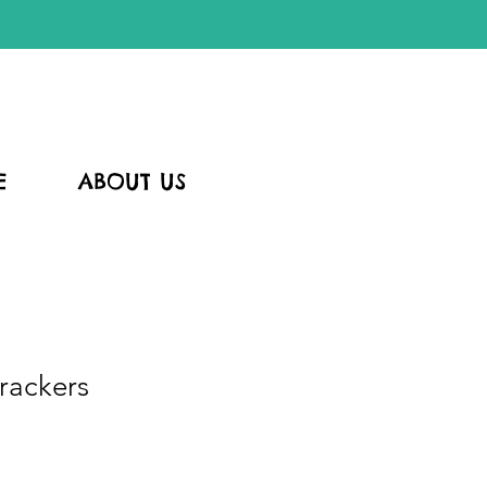
E
ABOUT US
rackers