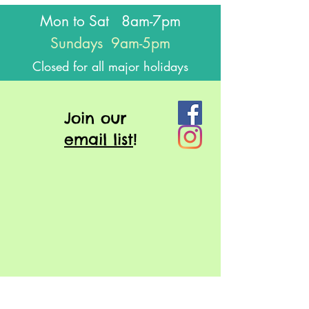
Mon to Sat 8am-7pm
Sundays 9am-5pm
Closed for all major holidays
J
oin our
email list
!