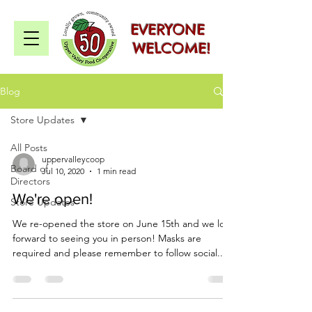
EVERYONE
WELCOME!
Blog
Store Updates
All Posts
uppervalleycoop
Board of
Jul 10, 2020
1 min read
Directors
We're open!
Store Updates
We re-opened the store on June 15th and we look
forward to seeing you in person! Masks are
required and please remember to follow social...