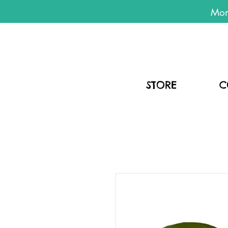
Mon
STORE
C