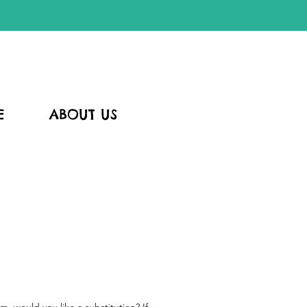
E
ABOUT US