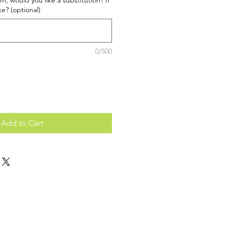
tem, would you like a substitution? If
ke? (optional)
0/500
Add to Cart