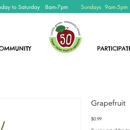
day to Saturday 8am-7pm
Sundays 9am-5pm
EVERYONE
WELCOME!
OMMUNITY
HOME
PARTICIPAT
Grapefruit
Price
$0.99