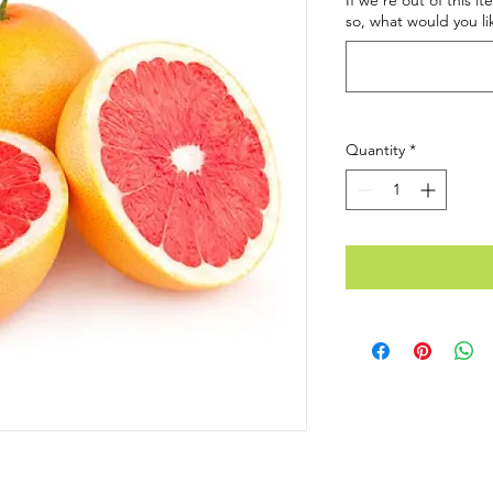
If we're out of this i
so, what would you li
Quantity
*