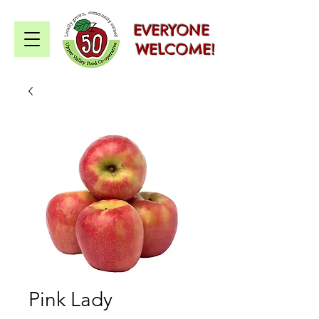
EVERYONE
WELCOME!
Pink Lady