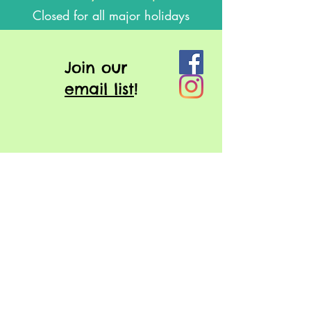
Closed for all major holidays
J
oin our
email list
!