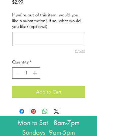
Price
$2.99
If we're out of this item, would you
like a substitution? If so, what would
you like? (optional)
0/500
Quantity
*
Add to Cart
Mon to Sat 8am-7pm
Sundays 9am-5pm