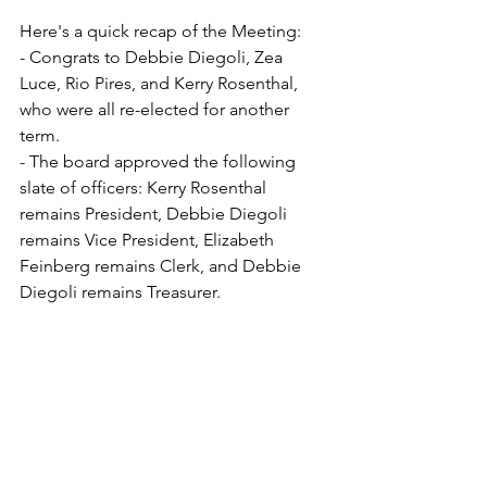
Here's a quick recap of the Meeting:
- Congrats to Debbie Diegoli, Zea 
Luce, Rio Pires, and Kerry Rosenthal, 
who were all re-elected for another 
term. 
- The board approved the following 
slate of officers: Kerry Rosenthal 
remains President, Debbie Diegoli 
remains Vice President, Elizabeth 
Feinberg remains Clerk, and Debbie 
Diegoli remains Treasurer.