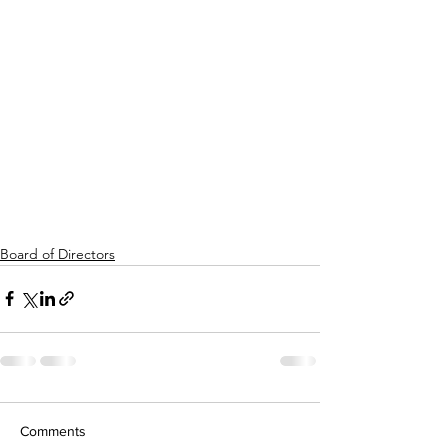
Board of Directors
Comments