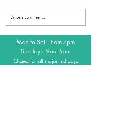
Write a comment...
Mon to Sat 8am-7pm
Sundays 9am-5pm
Closed for all major holidays
J
oin our
email list
!