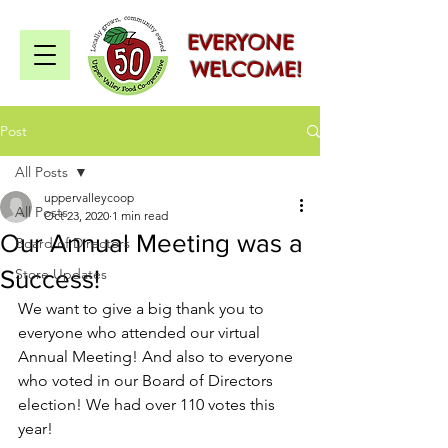
EVERYONE
WELCOME!
Post
All Posts
uppervalleycoop
All Posts
Oct 23, 2020
1 min read
Our Annual Meeting was a
Board of Directors
Success!
Store Updates
We want to give a big thank you to 
everyone who attended our virtual 
Annual Meeting! And also to everyone 
who voted in our Board of Directors 
election! We had over 110 votes this 
year!